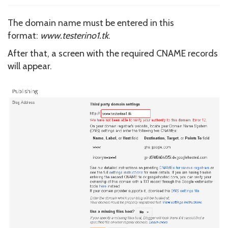
The domain name must be entered in this
format:
www.testerino1.tk
.
After that, a screen with the required CNAME records
will appear.