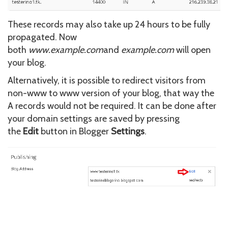
These records may also take up 24 hours to be fully
propagated. Now
both
www.example.com
and
example.com
will open
your blog.
Alternatively, it is possible to redirect visitors from
non-www to www version of your blog, that way the
A records would not be required. It can be done after
your domain settings are saved by pressing
the
Edit
button in Blogger
Settings
.