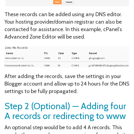
These records can be added using any DNS editor.
Your hosting provider/domain registrar can also be
contacted for assistance. In this example, cPanel’s
Advanced Zone Editor will be used.
After adding the records, save the settings in your
Blogger account and allow up to 24 hours for the DNS
settings to be fully propagated.
Step 2 (Optional) — Adding four
A records or redirecting to www
An optional step would be to add 4 A records. This