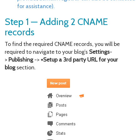
for assistance).
Step 1 — Adding 2 CNAME
records
To find the required CNAME records, you will be
required to navigate to your blog’s
Settings
-
>
Publishing
->
+Setup a 3rd party URL for your
blog
section.